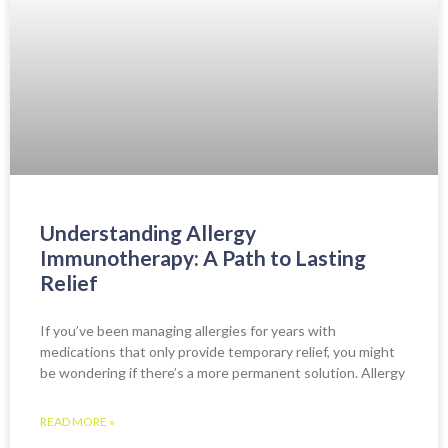
Understanding Allergy
Immunotherapy: A Path to Lasting
Relief
If you’ve been managing allergies for years with
medications that only provide temporary relief, you might
be wondering if there’s a more permanent solution. Allergy
READ MORE »