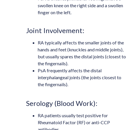
swollen knee on the right side and a swollen
finger on the left.
Joint Involvement:
RA typically affects the smaller joints of the
hands and feet (knuckles and middle joints),
but usually spares the distal joints (closest to
the fingernails).
PsA frequently affects the distal
interphalangeal joints (the joints closest to
the fingernails).
Serology (Blood Work):
RA patients usually test positive for
Rheumatoid Factor (RF) or anti-CCP
antibodies.