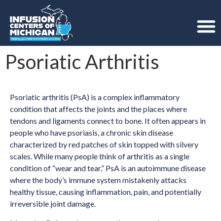
Psoriatic Arthritis
Psoriatic arthritis (PsA) is a complex inflammatory
condition that affects the joints and the places where
tendons and ligaments connect to bone. It often appears in
people who have psoriasis, a chronic skin disease
characterized by red patches of skin topped with silvery
scales. While many people think of arthritis as a single
condition of “wear and tear,” PsA is an autoimmune disease
where the body’s immune system mistakenly attacks
healthy tissue, causing inflammation, pain, and potentially
irreversible joint damage.