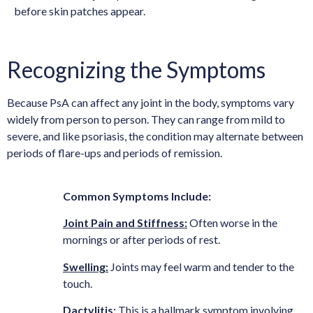
before skin patches appear.
Recognizing the Symptoms
Because PsA can affect any joint in the body, symptoms vary
widely from person to person. They can range from mild to
severe, and like psoriasis, the condition may alternate between
periods of flare-ups and periods of remission.
Common Symptoms Include:
Joint Pain and Stiffness:
Often worse in the
mornings or after periods of rest.
Swelling:
Joints may feel warm and tender to the
touch.
Dactylitis:
This is a hallmark symptom involving