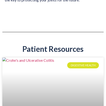
Patient Resources
DIGESTIVE HEALTH