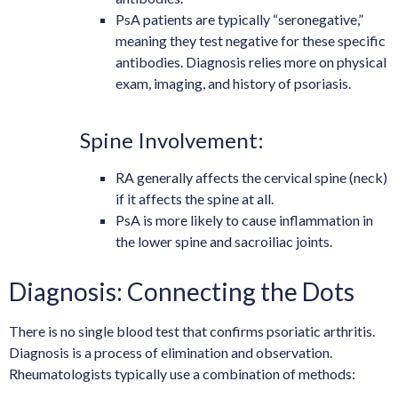
PsA patients are typically “seronegative,”
meaning they test negative for these specific
antibodies. Diagnosis relies more on physical
exam, imaging, and history of psoriasis.
Spine Involvement:
RA generally affects the cervical spine (neck)
if it affects the spine at all.
PsA is more likely to cause inflammation in
the lower spine and sacroiliac joints.
Diagnosis: Connecting the Dots
There is no single blood test that confirms psoriatic arthritis.
Diagnosis is a process of elimination and observation.
Rheumatologists typically use a combination of methods: