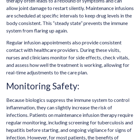
therapy often leads to a rebound of symptoms and can
allow joint damage to restart silently. Maintenance infusions
are scheduled at specific intervals to keep drug levels in the
body consistent. This “steady state” prevents the immune
system from flaring up again.
Regular infusion appointments also provide consistent
contact with healthcare providers. During these visits,
nurses and clinicians monitor for side effects, check vitals,
and assess how well the treatment is working, allowing for
real-time adjustments to the care plan.
Monitoring Safety:
Because biologics suppress the immune system to control
inflammation, they can slightly increase the risk of
infections. Patients on maintenance infusion therapy require
regular monitoring, including screening for tuberculosis and
hepatitis before starting, and ongoing vigilance for signs of
infection. However, for most patients, the benefits of