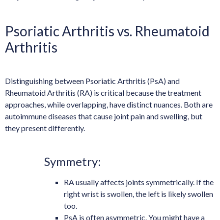
Psoriatic Arthritis vs. Rheumatoid
Arthritis
Distinguishing between Psoriatic Arthritis (PsA) and
Rheumatoid Arthritis (RA) is critical because the treatment
approaches, while overlapping, have distinct nuances. Both are
autoimmune diseases that cause joint pain and swelling, but
they present differently.
Symmetry:
RA usually affects joints symmetrically. If the
right wrist is swollen, the left is likely swollen
too.
PsA is often asymmetric. You might have a