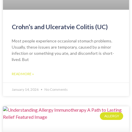
Crohn’s and Ulceratvie Colitis (UC)
Most people experience occasional stomach problems.
Usually, these issues are temporary, caused by a minor
infection or something you ate, and discomfort is short-
lived. But
READ MORE »
January 14, 2026
No Comments
ALLERGY