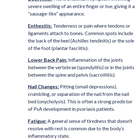
severe swelling of an entire finger or toe, giving it a
“sausage-like” appearance.
Enthesitis:
Tenderness or pain where tendons or
ligaments attach to bones. Common spots include
the back of the heel (Achilles tendinitis) or the sole
of the foot (plantar fasciitis).
Lower Back Pain:
Inflammation of the joints
between the vertebrae (spondylitis) or in the joints
between the spine and pelvis (sacroiliitis).
Nail Changes:
Pitting (small depressions),
crumbling, or separation of the nail from the nail
bed (onycholysis). This is often a strong predictor
of PsA development in psoriasis patients.
Fatigue:
A general sense of tiredness that doesn’t
resolve with rest is common due to the body’s
inflammatory state.