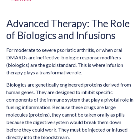
Advanced Therapy: The Role
of Biologics and Infusions
For moderate to severe psoriatic arthritis, or when oral
DMARDs are ineffective, biologic response modifiers
(biologics) are the gold standard. This is where infusion
therapy plays a transformative role.
Biologics are genetically engineered proteins derived from
human genes. They are designed to inhibit specific
components of the immune system that play a pivotal role in
fueling inflammation. Because these drugs are large
molecules (proteins), they cannot be taken orally as pills
because the digestive system would break them down
before they could work. They must be injected or infused
directly into the bloodstream.