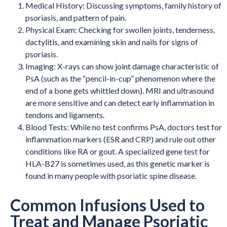
Medical History: Discussing symptoms, family history of
psoriasis, and pattern of pain.
Physical Exam: Checking for swollen joints, tenderness,
dactylitis, and examining skin and nails for signs of
psoriasis.
Imaging: X-rays can show joint damage characteristic of
PsA (such as the “pencil-in-cup” phenomenon where the
end of a bone gets whittled down). MRI and ultrasound
are more sensitive and can detect early inflammation in
tendons and ligaments.
Blood Tests: While no test confirms PsA, doctors test for
inflammation markers (ESR and CRP) and rule out other
conditions like RA or gout. A specialized gene test for
HLA-B27 is sometimes used, as this genetic marker is
found in many people with psoriatic spine disease.
Common Infusions Used to
Treat and Manage Psoriatic