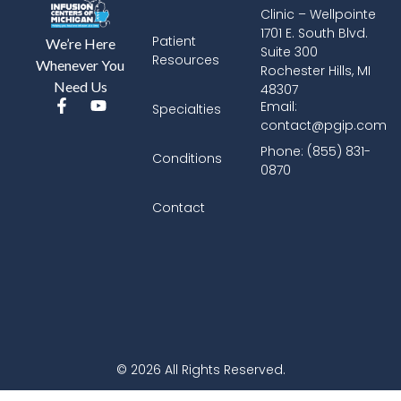
Clinic – Wellpointe
1701 E. South Blvd.
Patient
We’re Here
Suite 300
Resources
Whenever You
Rochester Hills, MI
Need Us
48307
Email:
Specialties
contact@pgip.com
Phone: (855) 831-
Conditions
0870
Contact
© 2026 All Rights Reserved.