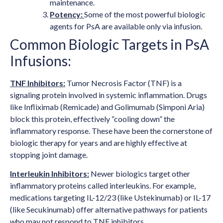
maintenance.
Potency:
Some of the most powerful biologic
agents for PsA are available only via infusion.
Common Biologic Targets in PsA
Infusions:
TNF Inhibitors:
Tumor Necrosis Factor (TNF) is a
signaling protein involved in systemic inflammation. Drugs
like Infliximab (Remicade) and Golimumab (Simponi Aria)
block this protein, effectively “cooling down” the
inflammatory response. These have been the cornerstone of
biologic therapy for years and are highly effective at
stopping joint damage.
Interleukin Inhibitors:
Newer biologics target other
inflammatory proteins called interleukins. For example,
medications targeting IL-12/23 (like Ustekinumab) or IL-17
(like Secukinumab) offer alternative pathways for patients
who may not respond to TNF inhibitors.