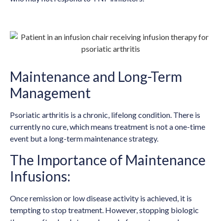
Maintenance and Long-Term
Management
Psoriatic arthritis is a chronic, lifelong condition. There is
currently no cure, which means treatment is not a one-time
event but a long-term maintenance strategy.
The Importance of Maintenance
Infusions:
Once remission or low disease activity is achieved, it is
tempting to stop treatment. However, stopping biologic