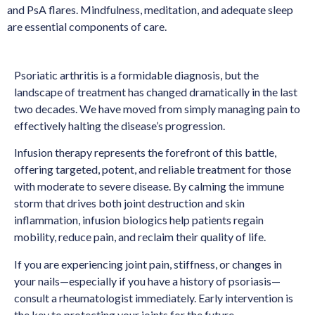
and PsA flares. Mindfulness, meditation, and adequate sleep
are essential components of care.
Psoriatic arthritis is a formidable diagnosis, but the
landscape of treatment has changed dramatically in the last
two decades. We have moved from simply managing pain to
effectively halting the disease’s progression.
Infusion therapy represents the forefront of this battle,
offering targeted, potent, and reliable treatment for those
with moderate to severe disease. By calming the immune
storm that drives both joint destruction and skin
inflammation, infusion biologics help patients regain
mobility, reduce pain, and reclaim their quality of life.
If you are experiencing joint pain, stiffness, or changes in
your nails—especially if you have a history of psoriasis—
consult a rheumatologist immediately. Early intervention is
the key to protecting your joints for the future.