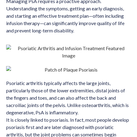
Managing PsA requires a proactive approach.
Understanding the symptoms, getting an early diagnosis,
and starting an effective treatment plan—often including
infusion therapy—can significantly improve quality of life
and prevent long-term disability.
Psoriatic arthritis typically affects the large joints,
particularly those of the lower extremities, distal joints of
the fingers and toes, and can also affect the back and
sacroiliac joints of the pelvis. Unlike osteoarthritis, which is
degenerative, PsA is inflammatory.
It is closely linked to psoriasis. In fact, most people develop
psoriasis first and are later diagnosed with psoriatic
arthritis, but the joint problems can sometimes begin