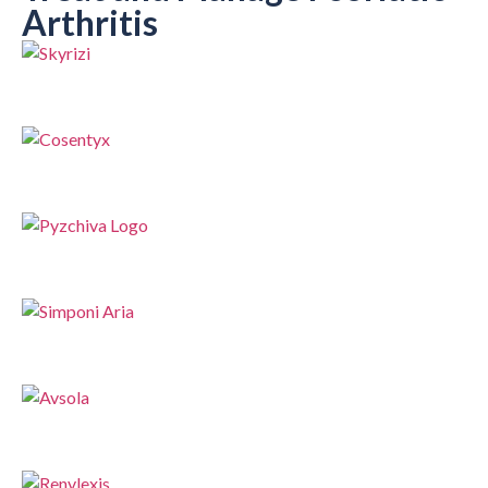
Arthritis