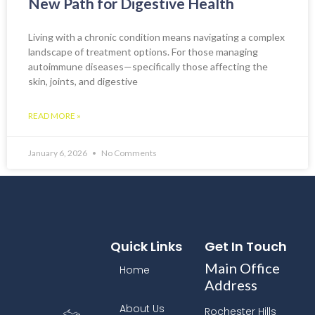
New Path for Digestive Health
Living with a chronic condition means navigating a complex
landscape of treatment options. For those managing
autoimmune diseases—specifically those affecting the
skin, joints, and digestive
READ MORE »
January 6, 2026
No Comments
Quick Links
Get In Touch
Main Office
Home
Address
About Us
Rochester Hills