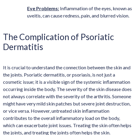
Eye Problems:
Inflammation of the eyes, known as
uveitis, can cause redness, pain, and blurred vision.
The Complication of Psoriatic
Dermatitis
It is crucial to understand the connection between the skin and
the joints. Psoriatic dermatitis, or psoriasis, is not just a
cosmetic issue; it is a visible sign of the systemic inflammation
occurring inside the body. The severity of the skin disease does
not always correlate with the severity of the arthritis. Someone
might have very mild skin patches but severe joint destruction,
or vice versa. However, untreated skin inflammation
contributes to the overall inflammatory load on the body,
which can exacerbate joint issues. Treating the skin often helps
the joints, and treating the joints often helps the skin.