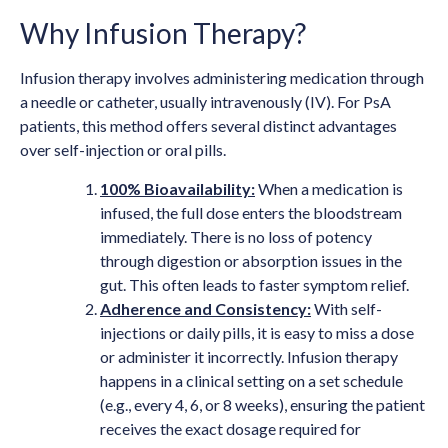
Why Infusion Therapy?
Infusion therapy involves administering medication through
a needle or catheter, usually intravenously (IV). For PsA
patients, this method offers several distinct advantages
over self-injection or oral pills.
100% Bioavailability:
When a medication is
infused, the full dose enters the bloodstream
immediately. There is no loss of potency
through digestion or absorption issues in the
gut. This often leads to faster symptom relief.
Adherence and Consistency:
With self-
injections or daily pills, it is easy to miss a dose
or administer it incorrectly. Infusion therapy
happens in a clinical setting on a set schedule
(e.g., every 4, 6, or 8 weeks), ensuring the patient
receives the exact dosage required for