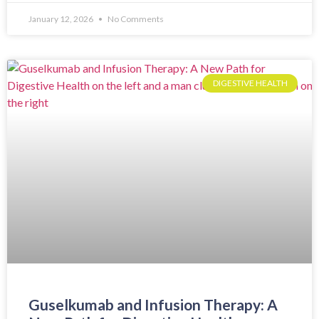
January 12, 2026
No Comments
DIGESTIVE HEALTH
Guselkumab and Infusion Therapy: A