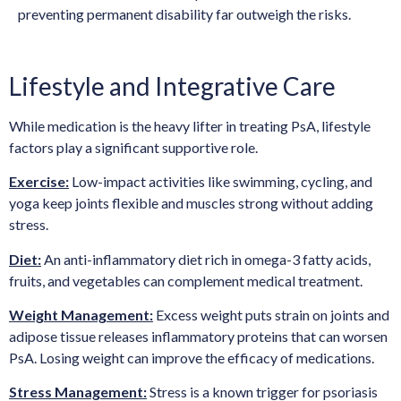
preventing permanent disability far outweigh the risks.
Lifestyle and Integrative Care
While medication is the heavy lifter in treating PsA, lifestyle
factors play a significant supportive role.
Exercise:
Low-impact activities like swimming, cycling, and
yoga keep joints flexible and muscles strong without adding
stress.
Diet:
An anti-inflammatory diet rich in omega-3 fatty acids,
fruits, and vegetables can complement medical treatment.
Weight Management:
Excess weight puts strain on joints and
adipose tissue releases inflammatory proteins that can worsen
PsA. Losing weight can improve the efficacy of medications.
Stress Management:
Stress is a known trigger for psoriasis