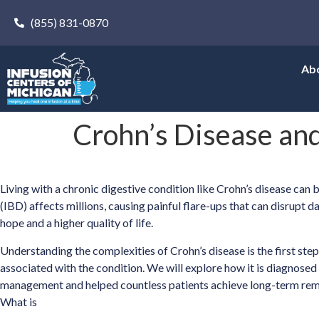
(855) 831-0870
Ab
Crohn’s Disease and
Living with a chronic digestive condition like Crohn’s disease ca
(IBD) affects millions, causing painful flare-ups that can disrupt 
hope and a higher quality of life.
Understanding the complexities of Crohn’s disease is the first st
associated with the condition. We will explore how it is diagnose
management and helped countless patients achieve long-term rem
What is