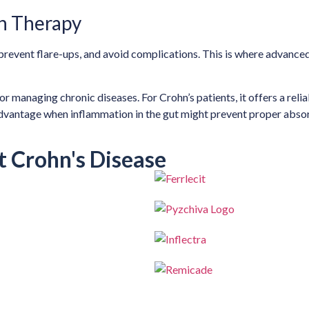
n Therapy
prevent flare-ups, and avoid complications. This is where advanced
or managing chronic diseases. For Crohn’s patients, it offers a reli
 advantage when inflammation in the gut might prevent proper absor
t Crohn's Disease