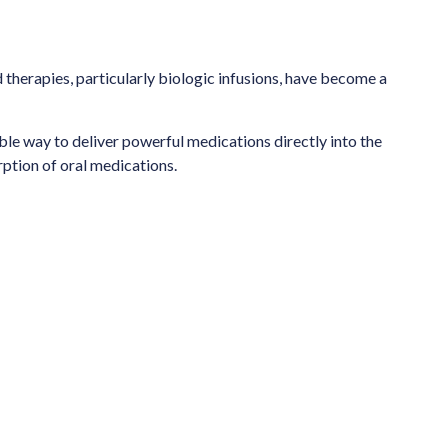
 therapies, particularly biologic infusions, have become a
able way to deliver powerful medications directly into the
ption of oral medications.