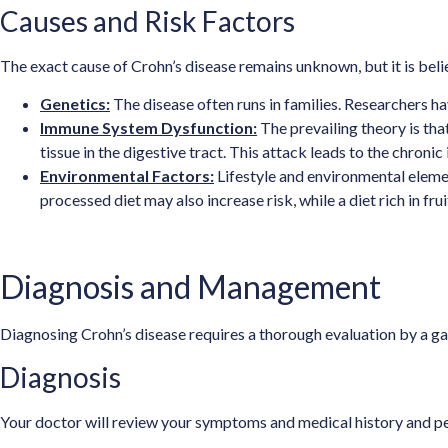
Causes and Risk Factors
The exact cause of Crohn’s disease remains unknown, but it is bel
Genetics:
The disease often runs in families. Researchers h
Immune System Dysfunction:
The prevailing theory is tha
tissue in the digestive tract. This attack leads to the chroni
Environmental Factors:
Lifestyle and environmental elemen
processed diet may also increase risk, while a diet rich in 
Diagnosis and Management
Diagnosing Crohn’s disease requires a thorough evaluation by a ga
Diagnosis
Your doctor will review your symptoms and medical history and per