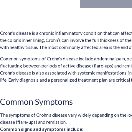
Crohn’s disease is a chronic inflammatory condition that can affect 
the colon’s inner lining, Crohn’s can involve the full thickness of 
with healthy tissue. The most commonly affected area is the end of 
Common symptoms of Crohn’s disease include abdominal pain, persis
fluctuating between periods of active disease (flare-ups) and remi
Crohn’s disease is also associated with systemic manifestations, incl
life. Early diagnosis and a personalized treatment plan are criti
Common Symptoms
The symptoms of Crohn’s disease vary widely depending on the loca
disease (flare-ups) and remission.
Common signs and symptoms include: