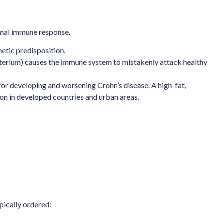
ormal immune response.
etic predisposition.
 bacterium) causes the immune system to mistakenly attack healthy
 for developing and worsening Crohn’s disease. A high-fat,
mon in developed countries and urban areas.
pically ordered: