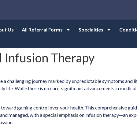
out Us
All Referral Forms
Specialties
Conditi
 Infusion Therapy
n be a challenging journey marked by unpredictable symptoms and l
daily life. While there is no cure, significant advancements in med
ep toward gaining control over your health. This comprehensive gui
d and managed, with a special emphasis on infusion therapy—an exp
ission.