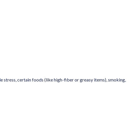
stress, certain foods (like high-fiber or greasy items), smoking,