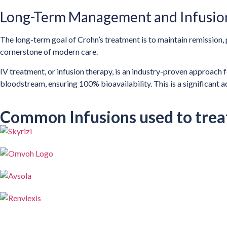
Long-Term Management and Infusio
The long-term goal of Crohn’s treatment is to maintain remission, 
cornerstone of modern care.
IV treatment, or infusion therapy, is an industry-proven approach f
bloodstream, ensuring 100% bioavailability. This is a significant
Common Infusions used to trea