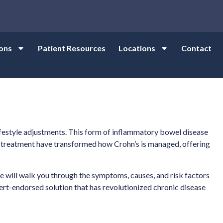
ons
Patient Resources
Locations
Contact
ifestyle adjustments. This form of inflammatory bowel disease
ical treatment have transformed how Crohn’s is managed, offering
de will walk you through the symptoms, causes, and risk factors
ert-endorsed solution that has revolutionized chronic disease