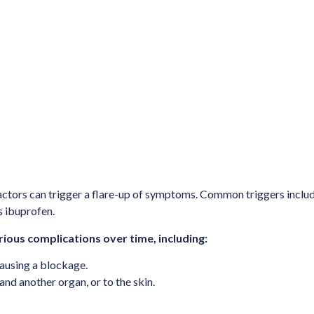
actors can trigger a flare-up of symptoms. Common triggers include 
s ibuprofen.
ious complications over time, including:
causing a blockage.
nd another organ, or to the skin.