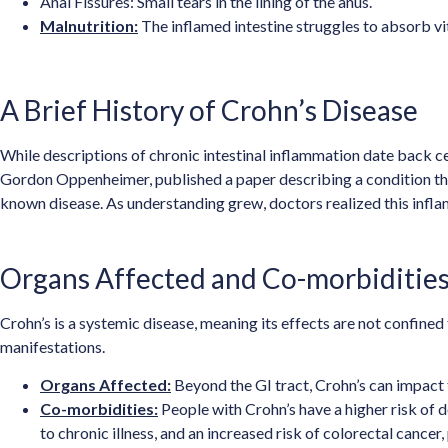
Anal Fissures: Small tears in the lining of the anus.
Malnutrition:
The inflamed intestine struggles to absorb vit
A Brief History of Crohn’s Disease
While descriptions of chronic intestinal inflammation date back cen
Gordon Oppenheimer, published a paper describing a condition they 
known disease. As understanding grew, doctors realized this inflam
Organs Affected and Co-morbiditie
Crohn’s is a systemic disease, meaning its effects are not confined
manifestations.
Organs Affected:
Beyond the GI tract, Crohn’s can impact th
Co-morbidities:
People with Crohn’s have a higher risk of 
to chronic illness, and an increased risk of colorectal cancer, 