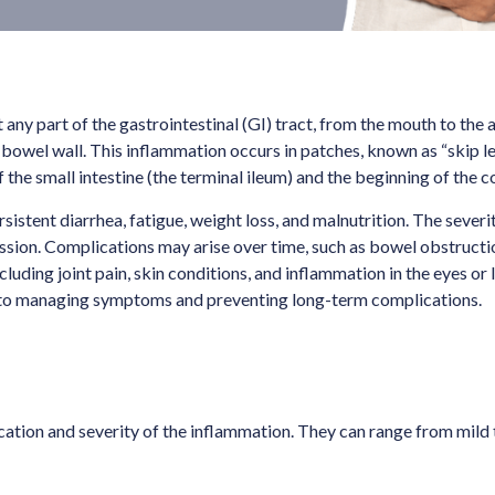
any part of the gastrointestinal (GI) tract, from the mouth to the a
the bowel wall. This inflammation occurs in patches, known as “skip 
the small intestine (the terminal ileum) and the beginning of the c
tent diarrhea, fatigue, weight loss, and malnutrition. The severi
ssion. Complications may arise over time, such as bowel obstruction
uding joint pain, skin conditions, and inflammation in the eyes or li
cal to managing symptoms and preventing long-term complications.
tion and severity of the inflammation. They can range from mild t