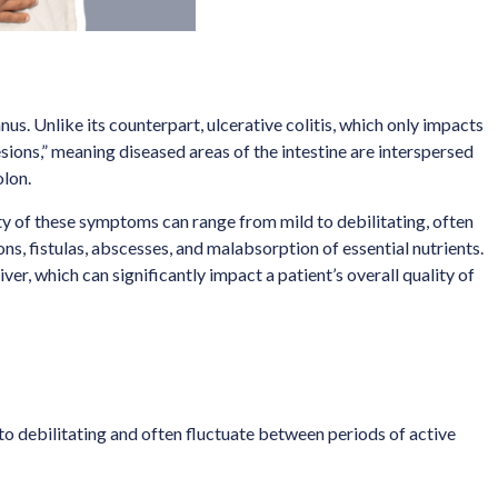
nus. Unlike its counterpart, ulcerative colitis, which only impacts
lesions,” meaning diseased areas of the intestine are interspersed
olon.
ty of these symptoms can range from mild to debilitating, often
s, fistulas, abscesses, and malabsorption of essential nutrients.
ver, which can significantly impact a patient’s overall quality of
o debilitating and often fluctuate between periods of active