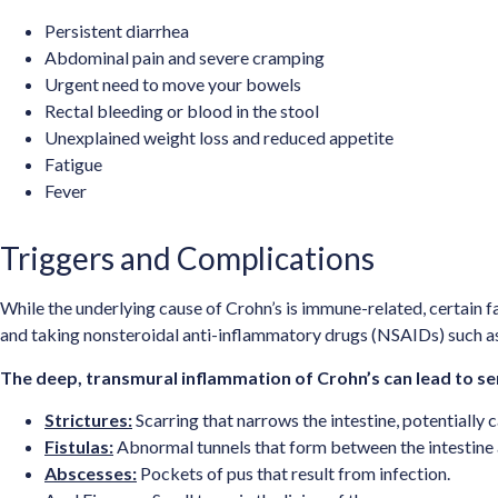
Persistent diarrhea
Abdominal pain and severe cramping
Urgent need to move your bowels
Rectal bleeding or blood in the stool
Unexplained weight loss and reduced appetite
Fatigue
Fever
Triggers and Complications
While the underlying cause of Crohn’s is immune-related, certain f
and taking nonsteroidal anti-inflammatory drugs (NSAIDs) such a
The deep, transmural inflammation of Crohn’s can lead to ser
Strictures:
Scarring that narrows the intestine, potentially 
Fistulas:
Abnormal tunnels that form between the intestine a
Abscesses:
Pockets of pus that result from infection.