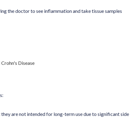
owing the doctor to see inflammation and take tissue samples
s:
they are not intended for long-term use due to significant side