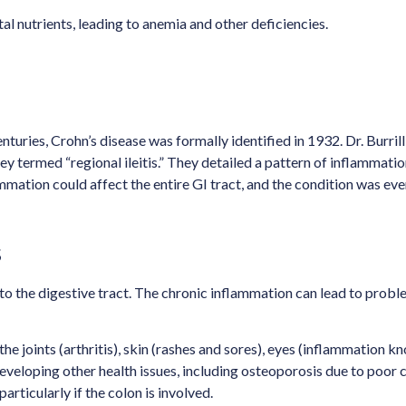
al nutrients, leading to anemia and other deficiencies.
turies, Crohn’s disease was formally identified in 1932. Dr. Burril
termed “regional ileitis.” They detailed a pattern of inflammation 
mation could affect the entire GI tract, and the condition was eve
s
 to the digestive tract. The chronic inflammation can lead to probl
e joints (arthritis), skin (rashes and sores), eyes (inflammation know
developing other health issues, including osteoporosis due to poor 
particularly if the colon is involved.