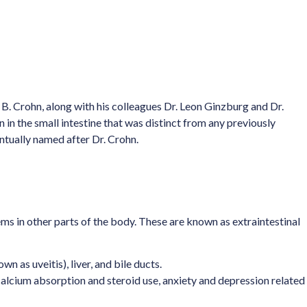
l B. Crohn, along with his colleagues Dr. Leon Ginzburg and Dr.
in the small intestine that was distinct from any previously
ntually named after Dr. Crohn.
ems in other parts of the body. These are known as extraintestinal
n as uveitis), liver, and bile ducts.
calcium absorption and steroid use, anxiety and depression related