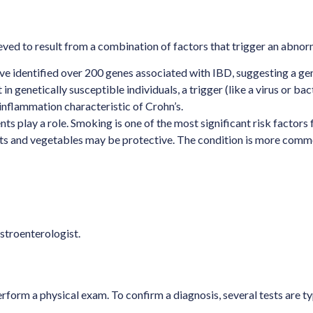
ieved to result from a combination of factors that trigger an abn
ave identified over 200 genes associated with IBD, suggesting a gen
t in genetically susceptible individuals, a trigger (like a virus or
c inflammation characteristic of Crohn’s.
ts play a role. Smoking is one of the most significant risk factors
fruits and vegetables may be protective. The condition is more com
stroenterologist.
form a physical exam. To confirm a diagnosis, several tests are ty