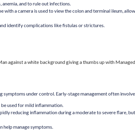
anemia, and to rule out infections.
ube with a camera is used to view the colon and terminal ileum, all
nd identify complications like fistulas or strictures.
ring symptoms under control. Early-stage management often involve
be used for mild inflammation.
pidly reducing inflammation during a moderate to severe flare, but 
can help manage symptoms.