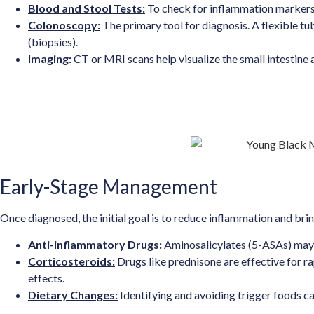
Blood and Stool Tests:
To check for inflammation markers, 
Colonoscopy:
The primary tool for diagnosis. A flexible t
(biopsies).
Imaging:
CT or MRI scans help visualize the small intestine a
Early-Stage Management
Once diagnosed, the initial goal is to reduce inflammation and b
Anti-inflammatory Drugs:
Aminosalicylates (5-ASAs) may 
Corticosteroids:
Drugs like prednisone are effective for ra
effects.
Dietary Changes:
Identifying and avoiding trigger foods 